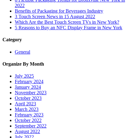
2022
Benefits of Packaging for Beverages Industry
3 Touch Screen News in 15 August 2022
Which Are the Best Touch Screen TVs in New York?
5 Reasons to Buy an NFC Display Frame in New York
Category
General
Organize By Month
July 2025
February 2024
January 2024
November 2023
October 2023
April 2023
March 2023
February 2023
October 2022
September 2022
August 2022
July 2022