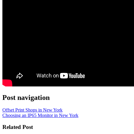
Post navigation
Offset Print Shops in New York
Choosing an IP65 Monitor in New York
Related Post