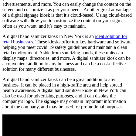
advertisements, and more. You can easily change the content on the
screen and customize it as per your needs. Another great advantage
of a digital signage kiosk is that it’s cloud-based. Using cloud-based
software will allow you to customize the content on your sign as
often as you want, and it’s easy to maintain.
A digital hand sanitizer kiosk in New York is an
ideal solution for
retail businesses
. These kiosks offer turnkey hardware and software,
helping you meet covid-19 safety guidelines and maintain a clean
retail environment. Aside from sanitizing hands, these units can
display maps, directories, and more. A digital sanitizer kiosk can be
a convenient addition to any business and can be a cost-effective
solution for many different businesses.
A digital hand sanitizer kiosk can be a great addition to any
business. It can be placed in a high-traffic area and help spread
health awareness. A digital hand sanitizer kiosk in New York can
also be used for advertising purposes, and it can display the
company’s logo. The signage may contain important information
about the company, and may be used for promotional purposes.