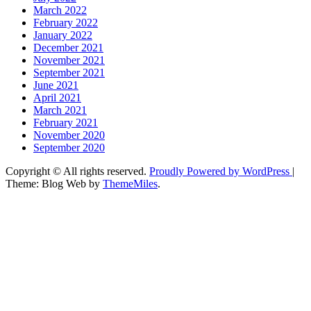
March 2022
February 2022
January 2022
December 2021
November 2021
September 2021
June 2021
April 2021
March 2021
February 2021
November 2020
September 2020
Copyright © All rights reserved.
Proudly Powered by WordPress
|
Theme: Blog Web by
ThemeMiles
.