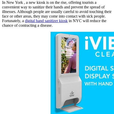
In New York , a new kiosk is on the rise, offering tourists a
convenient way to sanitize their hands and prevent the spread of
illnesses. Although people are usually careful to avoid touching their
face or other areas, they may come into contact with sick people.
Fortunately, a
digital hand sanitizer kiosk
in NYC will reduce the
chance of contracting a disease.