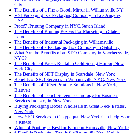
City
The Benefits of a Photo Booth Mirror in Williamsville NY
VSLPackaging Is a Packaging Company in Los Angeles,
USA
Proof7 ,Printing Company in NYC,Staten Island
The Benefits of Printing Posters For Marketing in Staten
Island
The Benefits of Industrial Packaging in Williamsville
The Benefits of a Packaging Box Company in Salisbury
What Are the Benefits of an SEO Company in Voorheesville,
NYC?
The Benefits of Kiosk Rental in Cold Spring Harbor, New
York City
The Benefits of NFT Display in Scarsdale, New York
Benefits of SEO Services in Williamsville NYC, New York
The Benefits of Offset Printing Solutions in New York,
Blauvelt
The Benefits of Touch Screen Technology for Business
Services Industry in New York
Buying Packaging Boxes Wholesale in Great Neck Estates,
New York
How SEO Services in Chappaqua, New York Can Help Your
Business
Which 4 Printing is Best for Fabric in Bronxville, New York?
6 Flexible Packaging Trends for Bronxville New York in