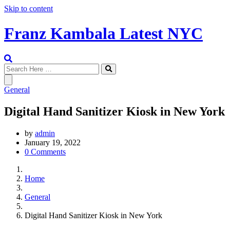
Skip to content
Franz Kambala Latest NYC
General
Digital Hand Sanitizer Kiosk in New York
by
admin
January 19, 2022
0 Comments
Home
General
Digital Hand Sanitizer Kiosk in New York