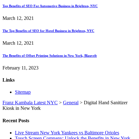
Top Benefits of SEO For Automotive Business in Brighton, NYC
March 12, 2021
The Top Benefits of SEO for Hotel Business in Brighton, NYC
March 12, 2021
The Benefits of Offset Printing Solutions in New York, Blauvelt
February 11, 2023
Links
Sitemap
Franz Kambala Latest NYC
>
General
>
Digital Hand Sanitizer
Kiosk in New York
Recent Posts
Live Stream New York Yankees vs Baltimore Orioles
Touch Screen Company: Unlock the Benefits in New York