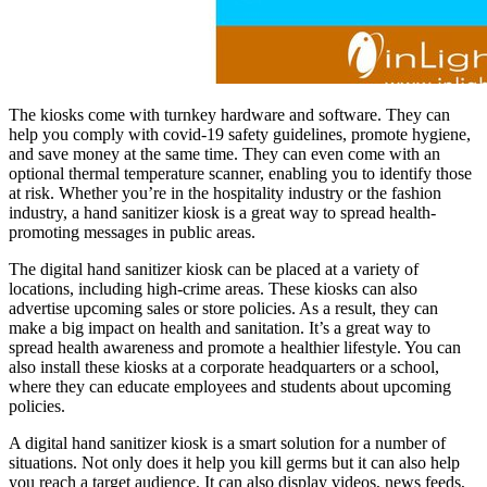
The kiosks come with turnkey hardware and software. They can
help you comply with covid-19 safety guidelines, promote hygiene,
and save money at the same time. They can even come with an
optional thermal temperature scanner, enabling you to identify those
at risk. Whether you’re in the hospitality industry or the fashion
industry, a hand sanitizer kiosk is a great way to spread health-
promoting messages in public areas.
The digital hand sanitizer kiosk can be placed at a variety of
locations, including high-crime areas. These kiosks can also
advertise upcoming sales or store policies. As a result, they can
make a big impact on health and sanitation. It’s a great way to
spread health awareness and promote a healthier lifestyle. You can
also install these kiosks at a corporate headquarters or a school,
where they can educate employees and students about upcoming
policies.
A digital hand sanitizer kiosk is a smart solution for a number of
situations. Not only does it help you kill germs but it can also help
you reach a target audience. It can also display videos, news feeds,