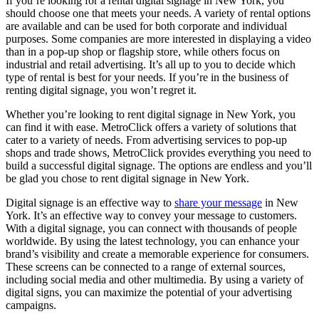
If you’re looking for a rental digital signage in New York, you
should choose one that meets your needs. A variety of rental options
are available and can be used for both corporate and individual
purposes. Some companies are more interested in displaying a video
than in a pop-up shop or flagship store, while others focus on
industrial and retail advertising. It’s all up to you to decide which
type of rental is best for your needs. If you’re in the business of
renting digital signage, you won’t regret it.
Whether you’re looking to rent digital signage in New York, you
can find it with ease. MetroClick offers a variety of solutions that
cater to a variety of needs. From advertising services to pop-up
shops and trade shows, MetroClick provides everything you need to
build a successful digital signage. The options are endless and you’ll
be glad you chose to rent digital signage in New York.
Digital signage is an effective way to
share your message
in New
York. It’s an effective way to convey your message to customers.
With a digital signage, you can connect with thousands of people
worldwide. By using the latest technology, you can enhance your
brand’s visibility and create a memorable experience for consumers.
These screens can be connected to a range of external sources,
including social media and other multimedia. By using a variety of
digital signs, you can maximize the potential of your advertising
campaigns.