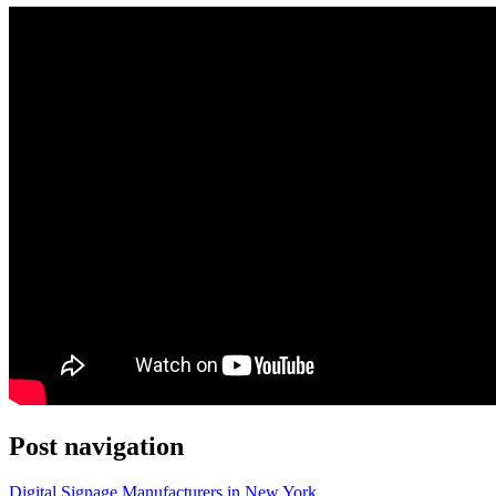
Post navigation
Digital Signage Manufacturers in New York