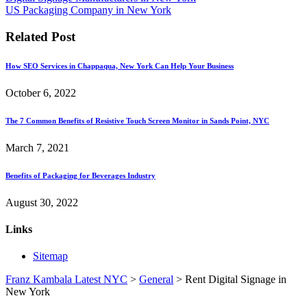
US Packaging Company in New York
Related Post
How SEO Services in Chappaqua, New York Can Help Your Business
October 6, 2022
The 7 Common Benefits of Resistive Touch Screen Monitor in Sands Point, NYC
March 7, 2021
Benefits of Packaging for Beverages Industry
August 30, 2022
Links
Sitemap
Franz Kambala Latest NYC
>
General
>
Rent Digital Signage in
New York