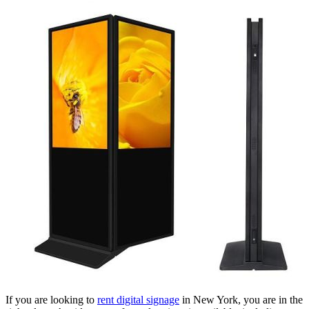
If you are looking to
rent digital signage
in New York, you are in the