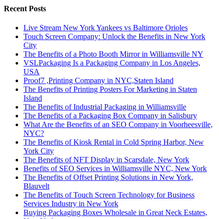
Recent Posts
Live Stream New York Yankees vs Baltimore Orioles
Touch Screen Company: Unlock the Benefits in New York
City
The Benefits of a Photo Booth Mirror in Williamsville NY
VSLPackaging Is a Packaging Company in Los Angeles,
USA
Proof7 ,Printing Company in NYC,Staten Island
The Benefits of Printing Posters For Marketing in Staten
Island
The Benefits of Industrial Packaging in Williamsville
The Benefits of a Packaging Box Company in Salisbury
What Are the Benefits of an SEO Company in Voorheesville,
NYC?
The Benefits of Kiosk Rental in Cold Spring Harbor, New
York City
The Benefits of NFT Display in Scarsdale, New York
Benefits of SEO Services in Williamsville NYC, New York
The Benefits of Offset Printing Solutions in New York,
Blauvelt
The Benefits of Touch Screen Technology for Business
Services Industry in New York
Buying Packaging Boxes Wholesale in Great Neck Estates,