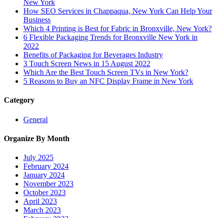
New York
How SEO Services in Chappaqua, New York Can Help Your
Business
Which 4 Printing is Best for Fabric in Bronxville, New York?
6 Flexible Packaging Trends for Bronxville New York in
2022
Benefits of Packaging for Beverages Industry
3 Touch Screen News in 15 August 2022
Which Are the Best Touch Screen TVs in New York?
5 Reasons to Buy an NFC Display Frame in New York
Category
General
Organize By Month
July 2025
February 2024
January 2024
November 2023
October 2023
April 2023
March 2023