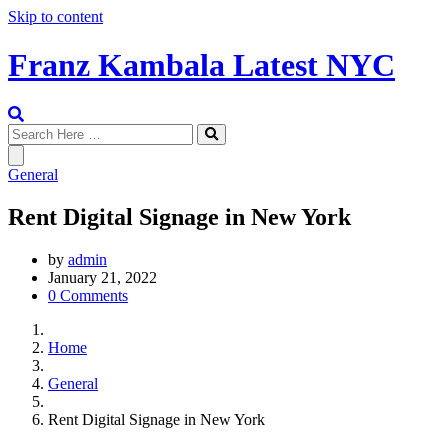
Skip to content
Franz Kambala Latest NYC
General
Rent Digital Signage in New York
by
admin
January 21, 2022
0 Comments
Home
General
Rent Digital Signage in New York