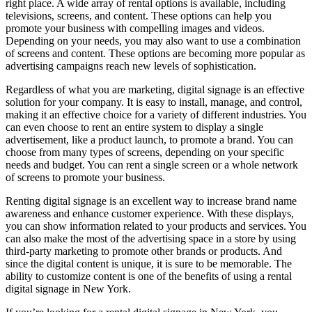
right place. A wide array of rental options is available, including
televisions, screens, and content. These options can help you
promote your business with compelling images and videos.
Depending on your needs, you may also want to use a combination
of screens and content. These options are becoming more popular as
advertising campaigns reach new levels of sophistication.
Regardless of what you are marketing, digital signage is an effective
solution for your company. It is easy to install, manage, and control,
making it an effective choice for a variety of different industries. You
can even choose to rent an entire system to display a single
advertisement, like a product launch, to promote a brand. You can
choose from many types of screens, depending on your specific
needs and budget. You can rent a single screen or a whole network
of screens to promote your business.
Renting digital signage is an excellent way to increase brand name
awareness and enhance customer experience. With these displays,
you can show information related to your products and services. You
can also make the most of the advertising space in a store by using
third-party marketing to promote other brands or products. And
since the digital content is unique, it is sure to be memorable. The
ability to customize content is one of the benefits of using a rental
digital signage in New York.