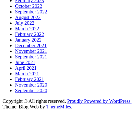
February 2023
October 2022
September 2022
August 2022
July 2022
March 2022
February 2022
January 2022
December 2021
November 2021
September 2021
June 2021
April 2021
March 2021
February 2021
November 2020
September 2020
Copyright © All rights reserved.
Proudly Powered by WordPress
|
Theme: Blog Web by
ThemeMiles
.