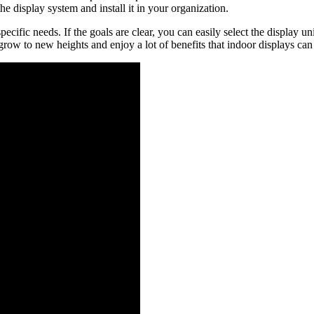
e display system and install it in your organization.
pecific needs. If the goals are clear, you can easily select the display 
grow to new heights and enjoy a lot of benefits that indoor displays can