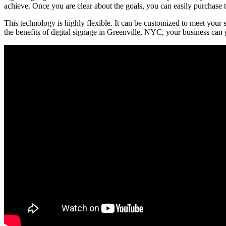
achieve. Once you are clear about the goals, you can easily purchase th
This technology is highly flexible. It can be customized to meet your s
the benefits of digital signage in Greenville, NYC, your business can 