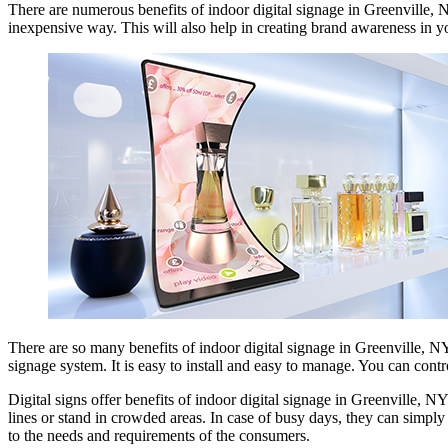
There are numerous benefits of indoor digital signage in Greenville, 
inexpensive way. This will also help in creating brand awareness in y
There are so many benefits of indoor digital signage in Greenville, NYC
signage system. It is easy to install and easy to manage. You can contr
Digital signs offer benefits of indoor digital signage in Greenville, 
lines or stand in crowded areas. In case of busy days, they can simp
to the needs and requirements of the consumers.