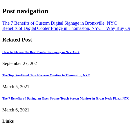
Post navigation
The 7 Benefits of Custom Digital Signage in Bronxville, NYC
Benefits of Digital Cooler Fridge in Thomaston, NYC – Why Buy O
Related Post
How to Choose the Best Printer Company in New York
September 27, 2021
The Top Benefits of Touch Screen Monitor in Thomaston, NYC
March 5, 2021
The 7 Benefits of Buying an Open Frame Touch Screen Monitor in Great Neck Plaza, NYC
March 6, 2021
Links