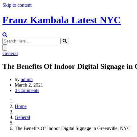
Skip to content
Franz Kambala Latest NYC
General
The Benefits Of Indoor Digital Signage in
by
admin
March 2, 2021
0 Comments
Home
General
The Benefits Of Indoor Digital Signage in Greenville, NYC