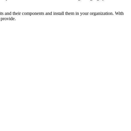
units and their components and install them in your organization. With
 provide.