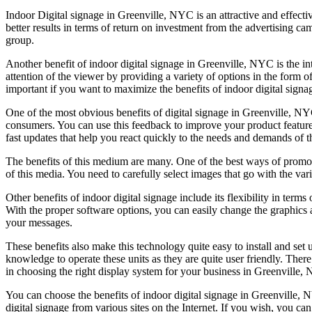
Indoor Digital signage in Greenville, NYC is an attractive and effecti
better results in terms of return on investment from the advertising ca
group.
Another benefit of indoor digital signage in Greenville, NYC is the intera
attention of the viewer by providing a variety of options in the form
important if you want to maximize the benefits of indoor digital signa
One of the most obvious benefits of digital signage in Greenville, NY
consumers. You can use this feedback to improve your product features
fast updates that help you react quickly to the needs and demands of 
The benefits of this medium are many. One of the best ways of promoti
of this media. You need to carefully select images that go with the va
Other benefits of indoor digital signage include its flexibility in ter
With the proper software options, you can easily change the graphics a
your messages.
These benefits also make this technology quite easy to install and set
knowledge to operate these units as they are quite user friendly. There
in choosing the right display system for your business in Greenville,
You can choose the benefits of indoor digital signage in Greenville, 
digital signage from various sites on the Internet. If you wish, you ca