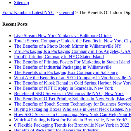
Sitemap
Franz Kambala Latest NYC
>
General
>
The Benefits Of Indoor Dig
Recent Posts
Live Stream New York Yankees vs Baltimore Orioles
Touch Screen Company: Unlock the Benefits in New York Cit
The Benefits of a Photo Booth Mirror in Williamsville NY
VSLPackaging Is a Packaging Company in Los Angeles, USA
Proof7 ,Printing Company in NYC,Staten Island
The Benefits of Printing Posters For Marketing in Staten Island
The Benefits of Industrial Packaging in Williamsville
The Benefits of a Packaging Box Company in Salisbury
What Are the Benefits of an SEO Company in Voorheesville,
The Benefits of Kiosk Rental in Cold Spring Harbor, New Yor
The Benefits of NFT Display in Scarsdale, New York
Benefits of SEO Services in Williamsville NYC, New York
The Benefits of Offset Printing Solutions in New York, Blauvel
The Benefits of Touch Screen Technology for Business Servic
Buying Packaging Boxes Wholesale in Great Neck Estates, N
How SEO Services in Chappaqua, New York Can Help Your B
Which 4 Printing is Best for Fabric in Bronxville, New York?
6 Flexible Packaging Trends for Bronxville New York in 2022
Benefits of Packaging for Beverages Industry