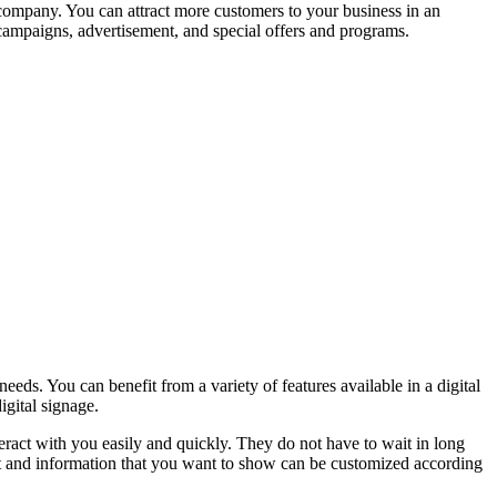
 company. You can attract more customers to your business in an
 campaigns, advertisement, and special offers and programs.
eeds. You can benefit from a variety of features available in a digital
igital signage.
teract with you easily and quickly. They do not have to wait in long
ent and information that you want to show can be customized according