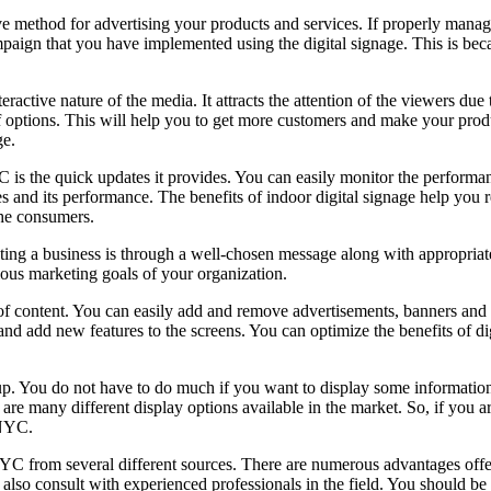
ve method for advertising your products and services. If properly manage
mpaign that you have implemented using the digital signage. This is beca
ctive nature of the media. It attracts the attention of the viewers due to 
 of options. This will help you to get more customers and make your pr
ge.
C is the quick updates it provides. You can easily monitor the perform
 and its performance. The benefits of indoor digital signage help you 
the consumers.
ng a business is through a well-chosen message along with appropriate i
rious marketing goals of your organization.
ms of content. You can easily add and remove advertisements, banners and
nd add new features to the screens. You can optimize the benefits of di
 up. You do not have to do much if you want to display some information
 are many different display options available in the market. So, if you a
 NYC.
NYC from several different sources. There are numerous advantages offe
n also consult with experienced professionals in the field. You should be