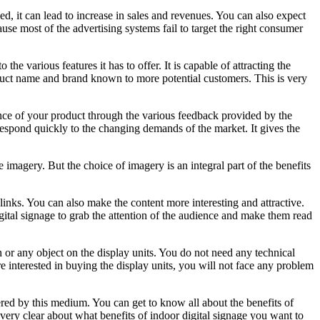
d, it can lead to increase in sales and revenues. You can also expect
use most of the advertising systems fail to target the right consumer
the various features it has to offer. It is capable of attracting the
oduct name and brand known to more potential customers. This is very
ance of your product through the various feedback provided by the
respond quickly to the changing demands of the market. It gives the
magery. But the choice of imagery is an integral part of the benefits
 links. You can also make the content more interesting and attractive.
gital signage to grab the attention of the audience and make them read
 or any object on the display units. You do not need any technical
re interested in buying the display units, you will not face any problem
red by this medium. You can get to know all about the benefits of
 very clear about what benefits of indoor digital signage you want to