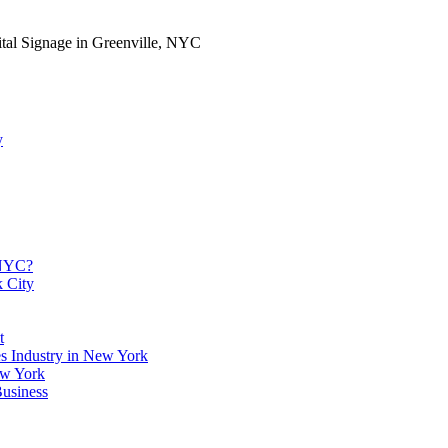
ital Signage in Greenville, NYC
y
 NYC?
k City
t
es Industry in New York
ew York
usiness