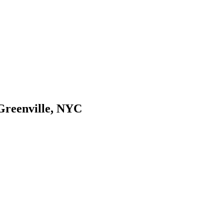
 Greenville, NYC