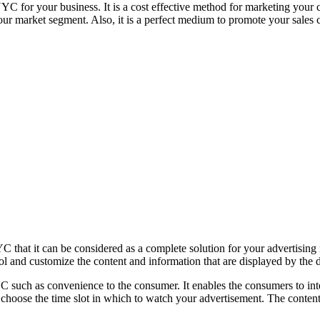
NYC for your business. It is a cost effective method for marketing your
our market segment. Also, it is a perfect medium to promote your sales
 that it can be considered as a complete solution for your advertising n
ol and customize the content and information that are displayed by the d
NYC such as convenience to the consumer. It enables the consumers to in
ly choose the time slot in which to watch your advertisement. The cont