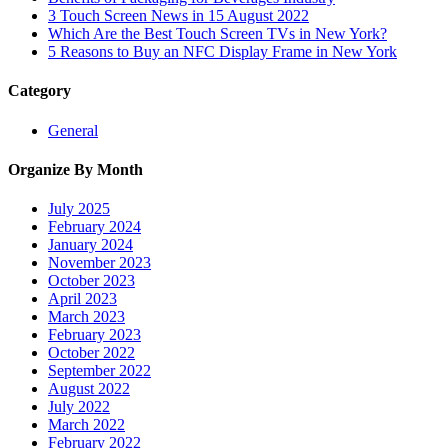
3 Touch Screen News in 15 August 2022
Which Are the Best Touch Screen TVs in New York?
5 Reasons to Buy an NFC Display Frame in New York
Category
General
Organize By Month
July 2025
February 2024
January 2024
November 2023
October 2023
April 2023
March 2023
February 2023
October 2022
September 2022
August 2022
July 2022
March 2022
February 2022