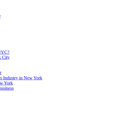
y
 NYC?
k City
t
es Industry in New York
ew York
usiness