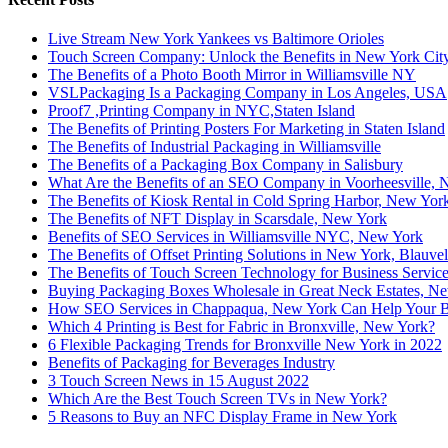
Live Stream New York Yankees vs Baltimore Orioles
Touch Screen Company: Unlock the Benefits in New York Cit
The Benefits of a Photo Booth Mirror in Williamsville NY
VSLPackaging Is a Packaging Company in Los Angeles, USA
Proof7 ,Printing Company in NYC,Staten Island
The Benefits of Printing Posters For Marketing in Staten Island
The Benefits of Industrial Packaging in Williamsville
The Benefits of a Packaging Box Company in Salisbury
What Are the Benefits of an SEO Company in Voorheesville,
The Benefits of Kiosk Rental in Cold Spring Harbor, New Yor
The Benefits of NFT Display in Scarsdale, New York
Benefits of SEO Services in Williamsville NYC, New York
The Benefits of Offset Printing Solutions in New York, Blauvel
The Benefits of Touch Screen Technology for Business Servic
Buying Packaging Boxes Wholesale in Great Neck Estates, N
How SEO Services in Chappaqua, New York Can Help Your B
Which 4 Printing is Best for Fabric in Bronxville, New York?
6 Flexible Packaging Trends for Bronxville New York in 2022
Benefits of Packaging for Beverages Industry
3 Touch Screen News in 15 August 2022
Which Are the Best Touch Screen TVs in New York?
5 Reasons to Buy an NFC Display Frame in New York