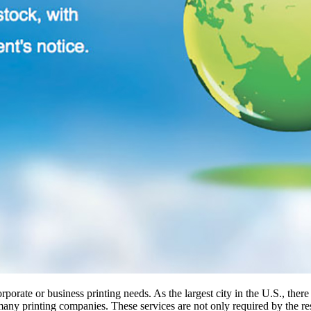
porate or business printing needs. As the largest city in the U.S., there
 many printing companies. These services are not only required by the r