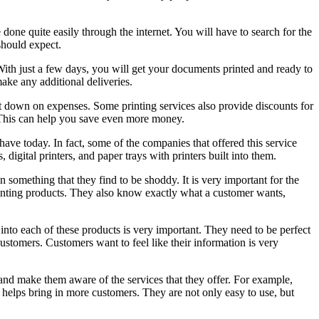
 done quite easily through the internet. You will have to search for the
should expect.
With just a few days, you will get your documents printed and ready to
make any additional deliveries.
cut down on expenses. Some printing services also provide discounts for
 This can help you save even more money.
have today. In fact, some of the companies that offered this service
digital printers, and paper trays with printers built into them.
 something that they find to be shoddy. It is very important for the
rinting products. They also know exactly what a customer wants,
nto each of these products is very important. They need to be perfect
customers. Customers want to feel like their information is very
s and make them aware of the services that they offer. For example,
 helps bring in more customers. They are not only easy to use, but