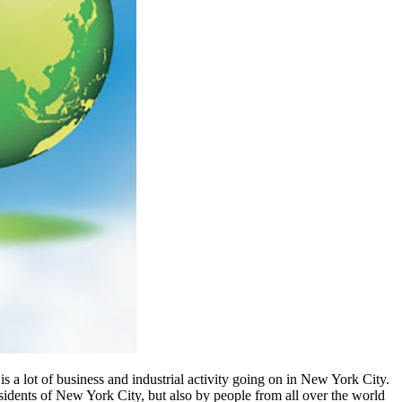
 is a lot of business and industrial activity going on in New York City.
esidents of New York City, but also by people from all over the world