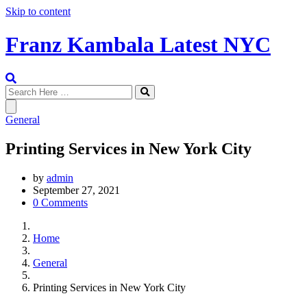
Skip to content
Franz Kambala Latest NYC
General
Printing Services in New York City
by
admin
September 27, 2021
0 Comments
Home
General
Printing Services in New York City