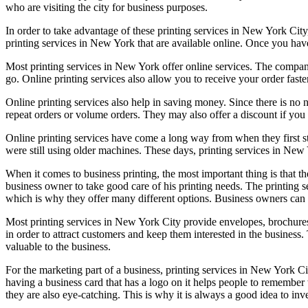
who are visiting the city for business purposes.
In order to take advantage of these printing services in New York City,
printing services in New York that are available online. Once you ha
Most printing services in New York offer online services. The company
go. Online printing services also allow you to receive your order faster
Online printing services also help in saving money. Since there is no 
repeat orders or volume orders. They may also offer a discount if y
Online printing services have come a long way from when they first sta
were still using older machines. These days, printing services in New Y
When it comes to business printing, the most important thing is that t
business owner to take good care of his printing needs. The printing
which is why they offer many different options. Business owners can
Most printing services in New York City provide envelopes, brochures,
in order to attract customers and keep them interested in the business.
valuable to the business.
For the marketing part of a business, printing services in New York Ci
having a business card that has a logo on it helps people to remember 
they are also eye-catching. This is why it is always a good idea to inv