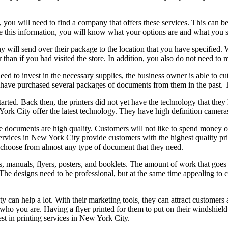
 you will need to find a company that offers these services. This can be
ve this information, you will know what your options are and what you 
 will send over their package to the location that you have specified. 
 than if you had visited the store. In addition, you also do not need to 
need to invest in the necessary supplies, the business owner is able to 
ou have purchased several packages of documents from them in the past.
rted. Back then, the printers did not yet have the technology that they 
ork City offer the latest technology. They have high definition cameras, 
he documents are high quality. Customers will not like to spend money on
 services in New York City provide customers with the highest quality p
 choose from almost any type of document that they need.
 manuals, flyers, posters, and booklets. The amount of work that goes i
 The designs need to be professional, but at the same time appealing to 
ty can help a lot. With their marketing tools, they can attract customer
who you are. Having a flyer printed for them to put on their windshield
est in printing services in New York City.