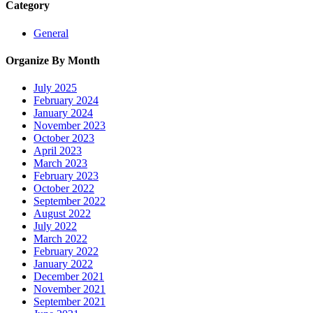
Category
General
Organize By Month
July 2025
February 2024
January 2024
November 2023
October 2023
April 2023
March 2023
February 2023
October 2022
September 2022
August 2022
July 2022
March 2022
February 2022
January 2022
December 2021
November 2021
September 2021