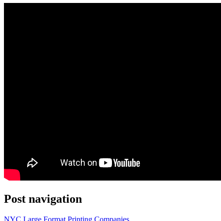
Post navigation
NYC Large Format Printing Companies