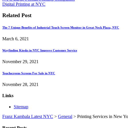
Digital Printing at NYC
Related Post
The 7 Unique Benefits of Industrial Touch Screen Monitor in Great Neck Plaza, NYC
March 6, 2021
Wayfinding Kiosks in NYC Improve Customer Service
November 29, 2021
Touchscreens Screens For Sale in NYC
November 28, 2021
Links
Sitemap
Franz Kambala Latest NYC
>
General
>
Printing Services in New Yo
Recent Posts