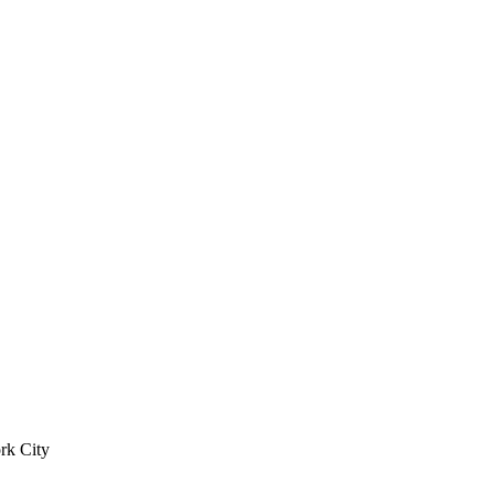
rk City