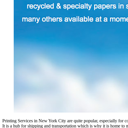
Printing Services in New York City are quite popular, especially for cor
It is a hub for shipping and transportation which is why it is home to